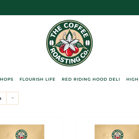
SHOPS
FLOURISH LIFE
RED RIDING HOOD DELI
HIGH
s