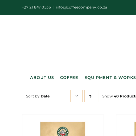
Skip
+27 21 847 0536
|
info@coffeecompany.co.za
to
content
ABOUT US
COFFEE
EQUIPMENT & WORK
Sort by
Date
Show
40 Product