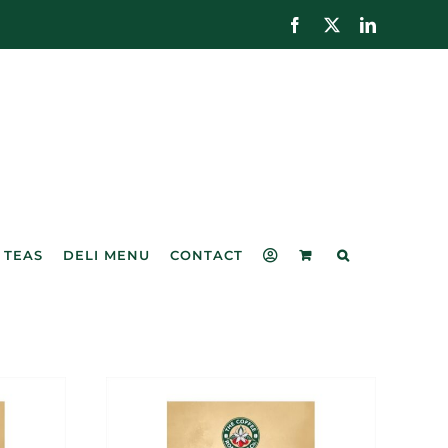
Facebook
X
LinkedIn
 TEAS
DELI MENU
CONTACT