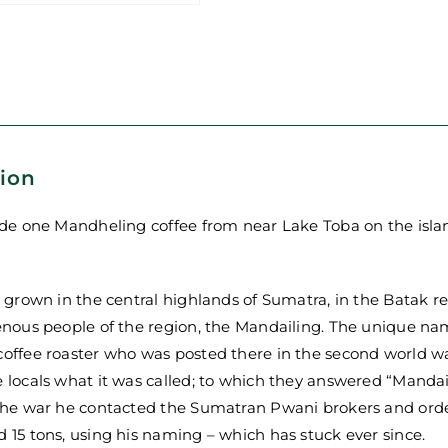
-
Mandheling
-
Single
Origin
Coffee
quantity
tion
ade one Mandheling coffee from near Lake Toba on the isla
s grown in the central highlands of Sumatra, in the Batak 
enous people of the region, the Mandailing. The unique nami
offee roaster who was posted there in the second world wa
 locals what it was called; to which they answered “Manda
 the war he contacted the Sumatran Pwani brokers and orde
 15 tons, using his naming – which has stuck ever since.