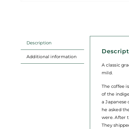
Description
Descrip
Additional information
A classic gr
mild.
The coffee i
of the indig
a Japanese c
he asked the
were. After
They shipped