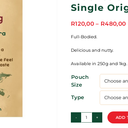
Single Ori
R
120,00
–
R
480,00
Full-Bodied.
Delicious and nutty.
Available in 250g and 1kg.
Pouch
Size
Type
ADD 
Indonesia