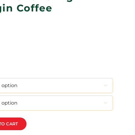
gin Coffee
Price
range:
R120,00
through
R480,00


TO CART