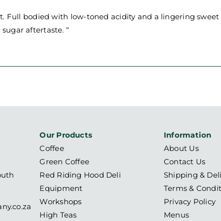
ast. Full bodied with low-toned acidity and a lingering sweet
 sugar aftertaste. “
Our Products
Information
Coffee
About Us
Green Coffee
Contact Us
outh
Red Riding Hood Deli
Shipping & Del
Equipment
Terms & Condit
Workshops
Privacy Policy
ny.co.za
High Teas
Menus