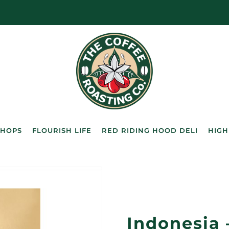
SHOPS
FLOURISH LIFE
RED RIDING HOOD DELI
HIGH
Indonesia 