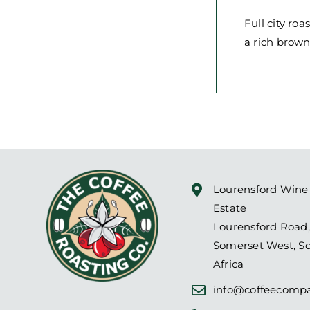
Full city ro
a rich brown
Lourensford Wine
Estate
Lourensford Road,
Somerset West, S
Africa
info@coffeecompa