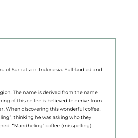
nd of Sumatra in Indonesia. Full-bodied and
region. The name is derived from the name
ng of this coffee is believed to derive from
r. When discovering this wonderful coffee,
iling”, thinking he was asking who they
red “Mandheling” coffee (misspelling).