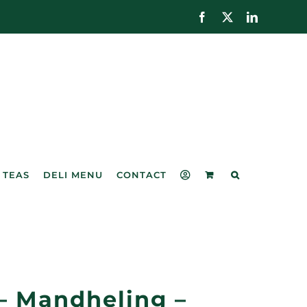
Facebook
X
LinkedIn
 TEAS
DELI MENU
CONTACT
– Mandheling –