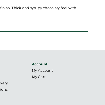
 finish. Thick and syrupy chocolaty feel with
Account
My Account
My Cart
ivery
ions