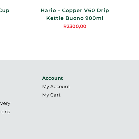
 Cup
Hario – Copper V60 Drip
Kettle Buono 900ml
R
2300,00
Account
My Account
My Cart
ivery
ions