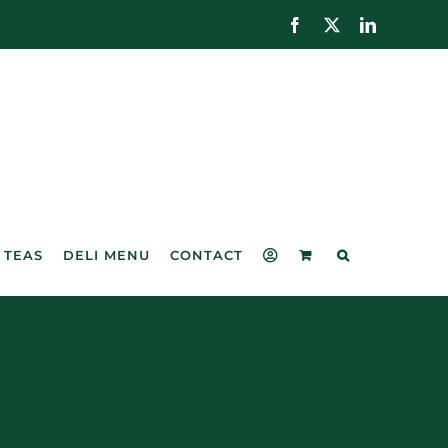
Facebook
X
LinkedIn
 TEAS
DELI MENU
CONTACT