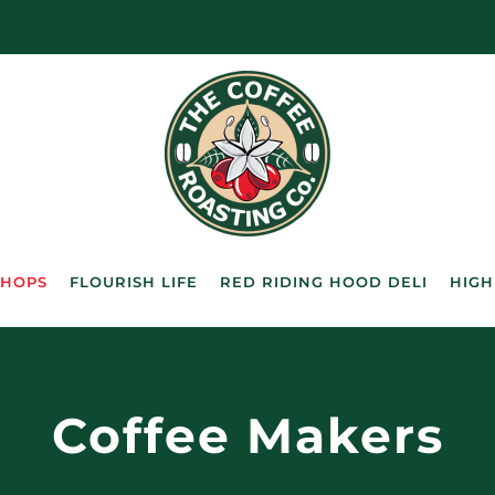
SHOPS
FLOURISH LIFE
RED RIDING HOOD DELI
HIGH
Coffee Makers