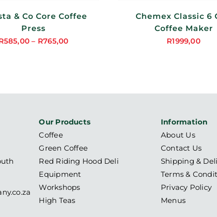
sta & Co Core Coffee
Chemex Classic 6
Press
Coffee Maker
R
585,00
–
R
765,00
R
1999,00
Price
range:
R585,00
through
R765,00
Our Products
Information
Coffee
About Us
Green Coffee
Contact Us
outh
Red Riding Hood Deli
Shipping & Del
Equipment
Terms & Condit
Workshops
Privacy Policy
ny.co.za
High Teas
Menus
6