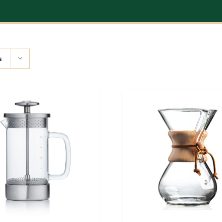
s
ADD TO CART
/
DETAILS
ADD TO CART
/