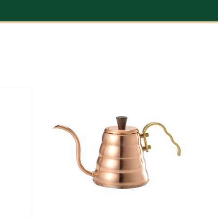
DETAILS