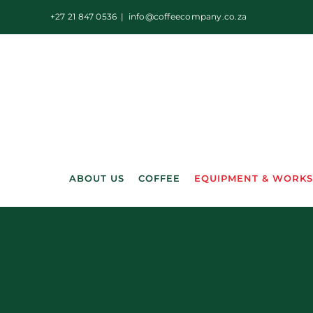
Skip
+27 21 847 0536
|
info@coffeecompany.co.za
to
content
ABOUT US
COFFEE
EQUIPMENT & WORK