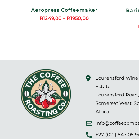
MAY
BE
Aeropress Coffeemaker
Bari
SEN
CHOSEN
ON
R
1249,00
–
R
1950,00
Price
THE
DUCT
PRODUCT
range:
PAGE
R1249,00
through
R1950,00
Lourensford Wine
Estate
Lourensford Road,
Somerset West, S
Africa
info@coffeecompa
+27 (021) 847 053