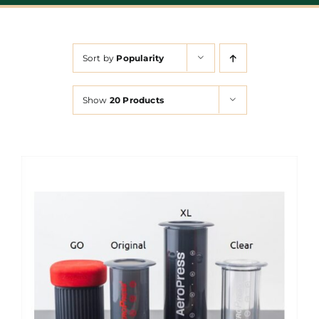
Sort by
Popularity
Show
20 Products