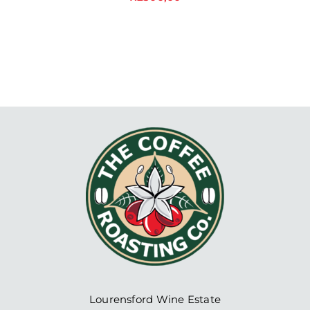
Lourensford Wine Estate