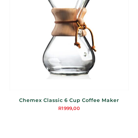
Chemex Classic 6 Cup Coffee Maker
R
1999,00