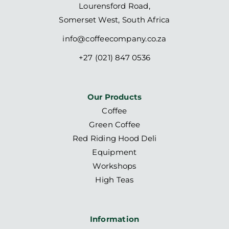
Lourensford Road,
Somerset West, South Africa
info@coffeecompany.co.za
+27 (021) 847 0536
Our Products
Coffee
Green Coffee
Red Riding Hood Deli
Equipment
Workshops
High Teas
Information