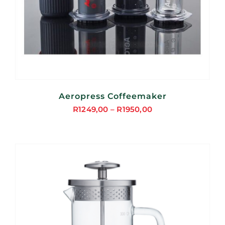
Aeropress Coffeemaker
R
1249,00
–
R
1950,00
Price
range:
R1249,00
through
R1950,00