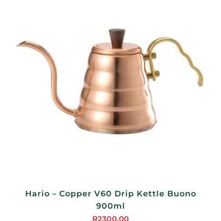
Hario – Copper V60 Drip Kettle Buono
900ml
R
2300,00