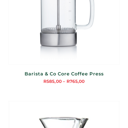
Barista & Co Core Coffee Press
R
585,00
–
R
765,00
Price
range:
R585,00
through
R765,00