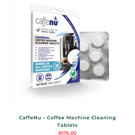
CaffeNu – Coffee Machine Cleaning
Tablets
R
175,00