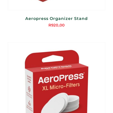
Aeropress Organizer Stand
R
920,00