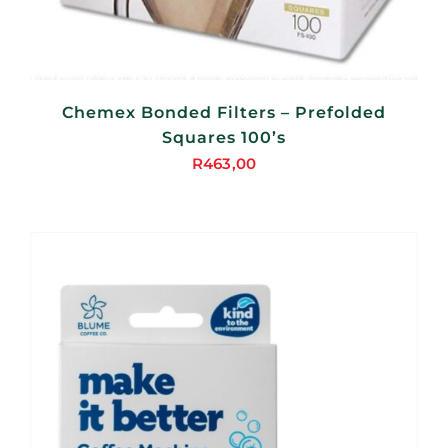
Chemex Bonded Filters – Prefolded
Squares 100’s
R
463,00