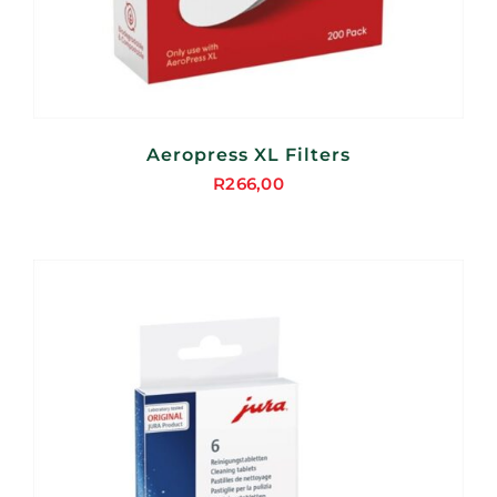
Aeropress XL Filters
R
266,00