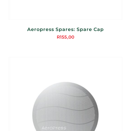
Aeropress Spares: Spare Cap
R
155,00