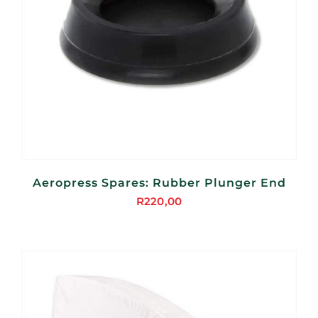
Aeropress Spares: Rubber Plunger End
R
220,00