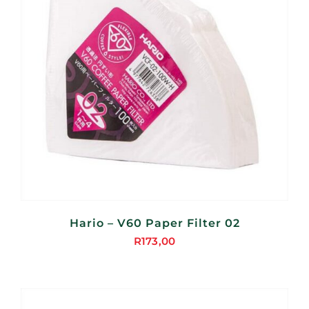
Hario – V60 Paper Filter 02
R
173,00