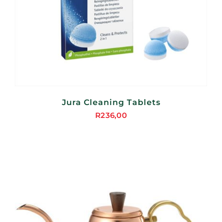
Jura Cleaning Tablets
R
236,00