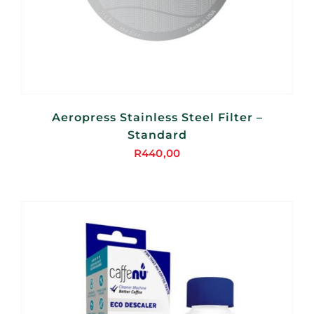
Aeropress Stainless Steel Filter –
Standard
R
440,00