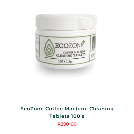
EcoZone Coffee Machine Cleaning
Tablets 100’s
R
290,00