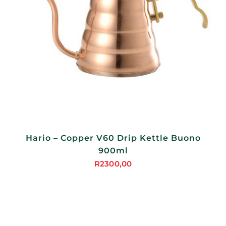
Hario – Copper V60 Drip Kettle Buono
900ml
R
2300,00