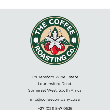
Lourensford Wine Estate
Lourensford Road,
Somerset West, South Africa
info@coffeecompany.co.za
+27 (021) 847 0536