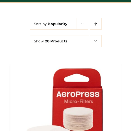
Sort by
Popularity
Show
20 Products