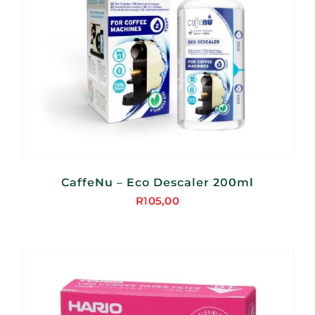
CaffeNu – Eco Descaler 200ml
R
105,00