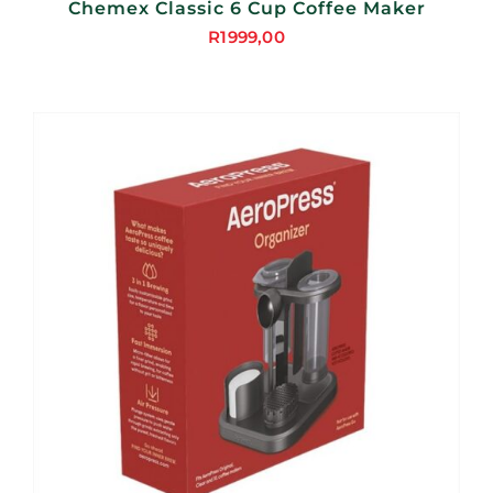
Chemex Classic 6 Cup Coffee Maker
R
1999,00