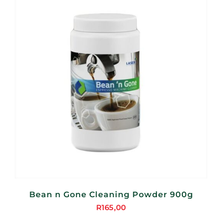
Bean n Gone Cleaning Powder 900g
R
165,00