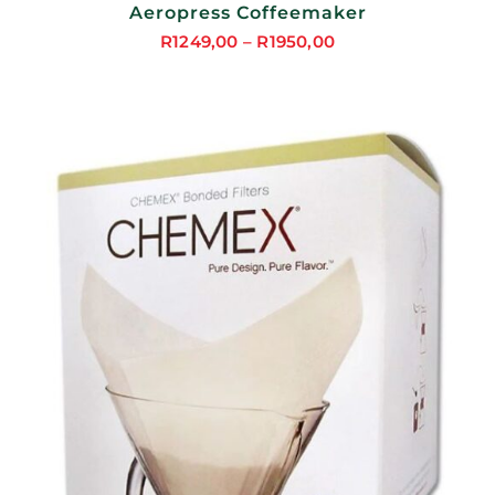
Aeropress Coffeemaker
R
1249,00
–
R
1950,00
Price
range:
R1249,00
through
R1950,00