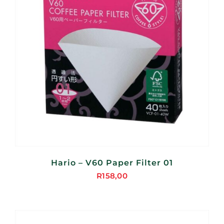
Hario – V60 Paper Filter 01
R
158,00