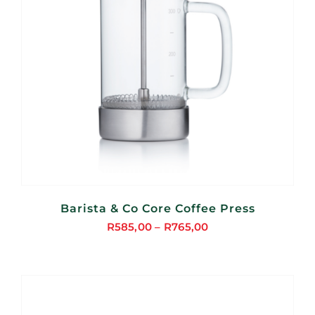
Barista & Co Core Coffee Press
R
585,00
–
R
765,00
Price
range:
R585,00
through
R765,00