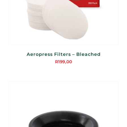
Aeropress Filters – Bleached
R
199,00