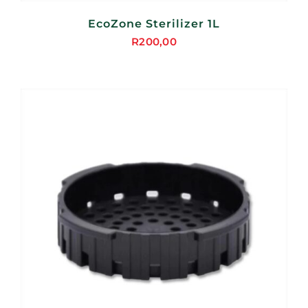
EcoZone Sterilizer 1L
R
200,00