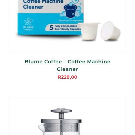
Blume Coffee – Coffee Machine
Cleaner
R
228,00