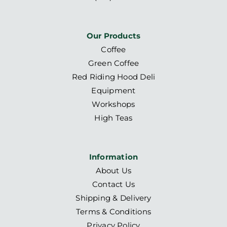
Our Products
Coffee
Green Coffee
Red Riding Hood Deli
Equipment
Workshops
High Teas
Information
About Us
Contact Us
Shipping & Delivery
Terms & Conditions
Privacy Policy