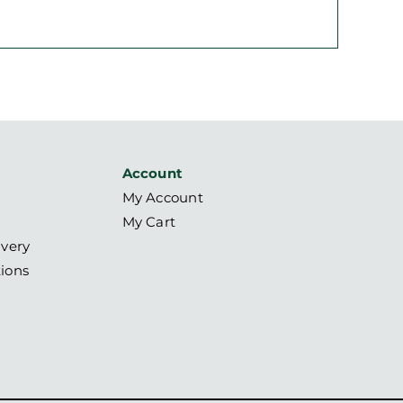
Account
My Account
My Cart
ivery
ions