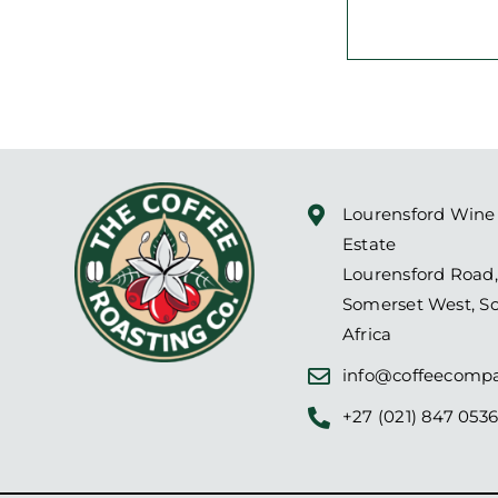
Lourensford Wine
Estate
Lourensford Road,
Somerset West, S
Africa
info@coffeecompa
+27 (021) 847 053