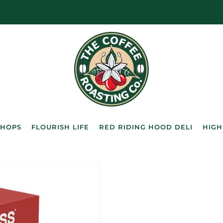
SHOPS
FLOURISH LIFE
RED RIDING HOOD DELI
HIGH