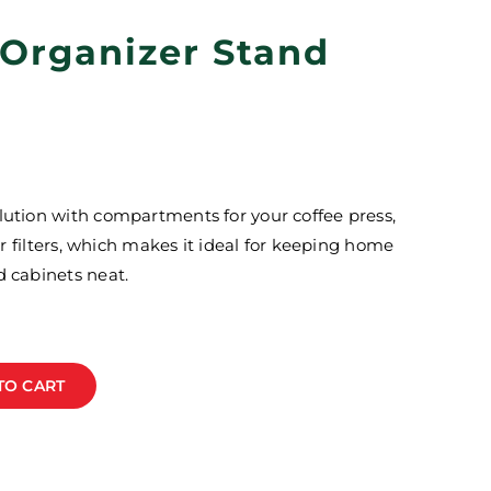
 Organizer Stand
lution with compartments for your coffee press,
per filters, which makes it ideal for keeping home
d cabinets neat.
TO CART