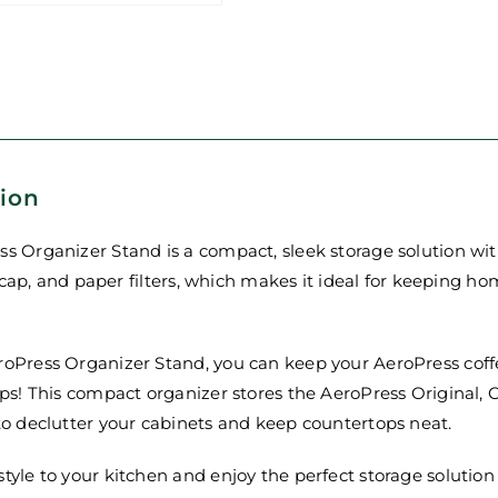
tion
s Organizer Stand is a compact, sleek storage solution wi
ter cap, and paper filters, which makes it ideal for keeping 
roPress Organizer Stand, you can keep your AeroPress coff
ips! This compact organizer stores the AeroPress Original, 
to declutter your cabinets and keep countertops neat.
tyle to your kitchen and enjoy the perfect storage solutio