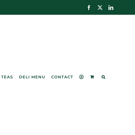
Facebook
X
LinkedIn
 TEAS
DELI MENU
CONTACT