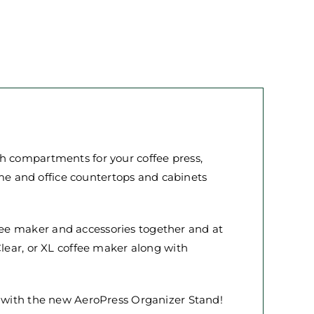
th compartments for your coffee press,
home and office countertops and cabinets
ee maker and accessories together and at
Clear, or XL coffee maker along with
n with the new AeroPress Organizer Stand!