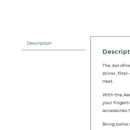
Description
Descrip
The AeroPres
stirrer, fil
neat.
With the Ae
your fingert
accessories 
Bring some s