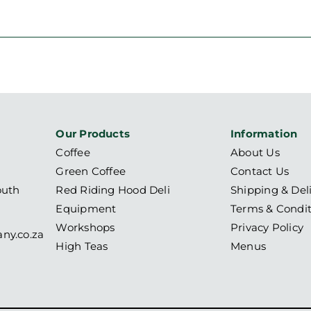
Our Products
Information
Coffee
About Us
Green Coffee
Contact Us
outh
Red Riding Hood Deli
Shipping & Del
Equipment
Terms & Condit
Workshops
Privacy Policy
ny.co.za
High Teas
Menus
6