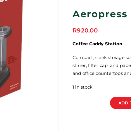
Aeropress
R
920,00
Coffee Caddy Station
Compact, sleek storage so
stirrer, filter cap, and pa
and office countertops an
1 in stock
ADD 
Aeropress
Organizer
Stand
quantity