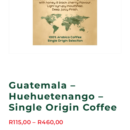
Guatemala –
Huehuetenango –
Single Origin Coffee
Price
R
115,00
–
R
460,00
range: