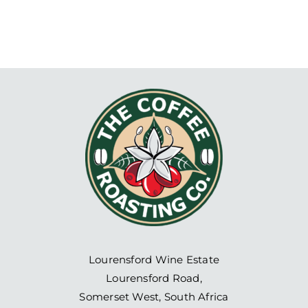
Lourensford Wine Estate
Lourensford Road,
Somerset West, South Africa