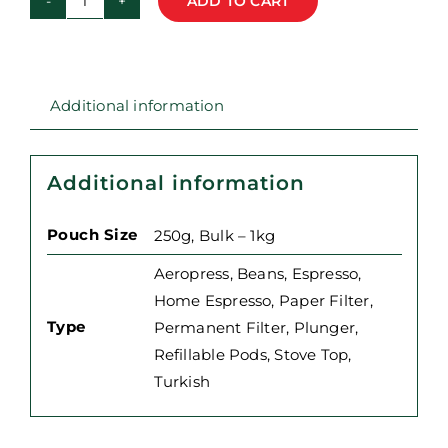
ADD TO CART
Guatemala
-
Huehuetenango
-
Additional information
Single
Origin
Coffee
Additional information
quantity
Pouch Size
250g, Bulk – 1kg
Aeropress
,
Beans
,
Espresso
,
Home Espresso
,
Paper Filter
,
Type
Permanent Filter
,
Plunger
,
Refillable Pods
,
Stove Top
,
Turkish