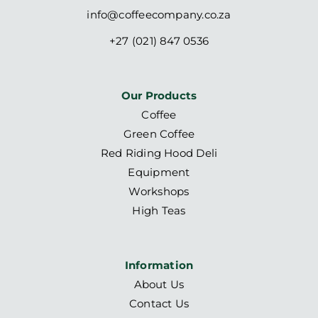
info@coffeecompany.co.za
+27 (021) 847 0536
Our Products
Coffee
Green Coffee
Red Riding Hood Deli
Equipment
Workshops
High Teas
Information
About Us
Contact Us