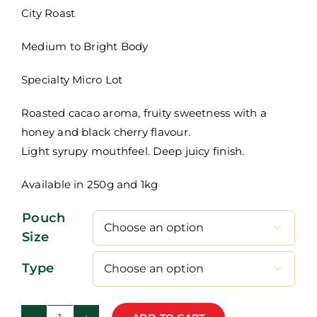
R115,00
City Roast
through
Medium to Bright Body
R460,00
Specialty Micro Lot
Roasted cacao aroma, fruity sweetness with a
honey and black cherry flavour.
Light syrupy mouthfeel. Deep juicy finish.
Available in 250g and 1kg
Pouch

Size
Type
