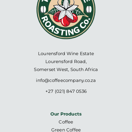
Lourensford Wine Estate
Lourensford Road,
Somerset West, South Africa
info@coffeecompany.co.za
+27 (021) 847 0536
Our Products
Coffee
Green Coffee