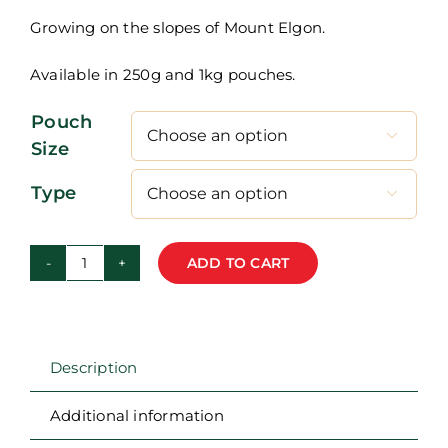
through
Growing on the slopes of Mount Elgon.
R400,00
Available in 250g and 1kg pouches.
Pouch

Size
Type

ADD TO CART
Uganda
-
Bugisu
-
Description
Single
Origin
Additional information
Coffee