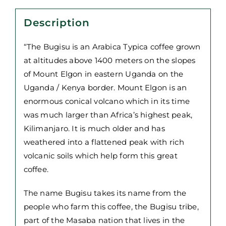
quantity
Description
“The Bugisu is an Arabica Typica coffee grown
at altitudes above 1400 meters on the slopes
of Mount Elgon in eastern Uganda on the
Uganda / Kenya border. Mount Elgon is an
enormous conical volcano which in its time
was much larger than Africa’s highest peak,
Kilimanjaro. It is much older and has
weathered into a flattened peak with rich
volcanic soils which help form this great
coffee.
The name Bugisu takes its name from the
people who farm this coffee, the Bugisu tribe,
part of the Masaba nation that lives in the