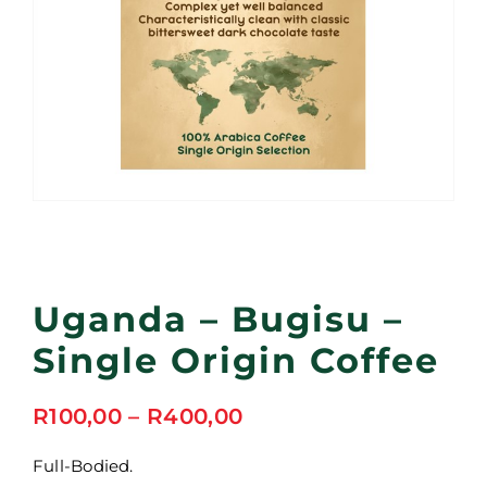
Uganda – Bugisu –
Single Origin Coffee
Price
R
100,00
–
R
400,00
range:
R100,00
Full-Bodied.