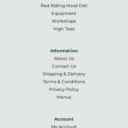
Red Riding Hood Deli
Equipment
Workshops
High Teas
Information
About Us
Contact Us
Shipping & Delivery
Terms & Conditions
Privacy Policy
Menus
Account
My Account