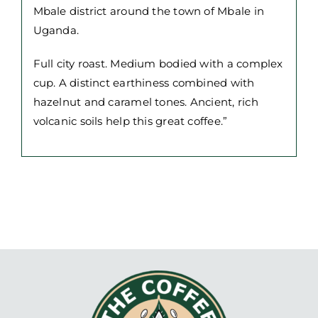
Mbale district around the town of Mbale in
Uganda.
Full city roast. Medium bodied with a complex
cup. A distinct earthiness combined with
hazelnut and caramel tones. Ancient, rich
volcanic soils help this great coffee.”