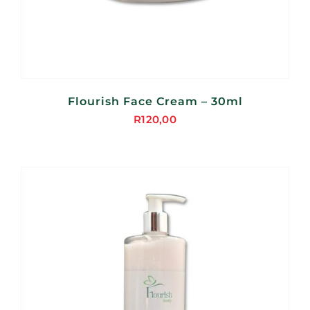
Flourish Face Cream – 30ml
R
120,00