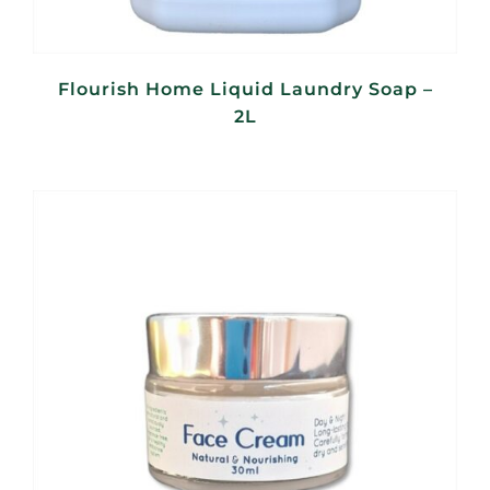
Flourish Home Liquid Laundry Soap –
2L