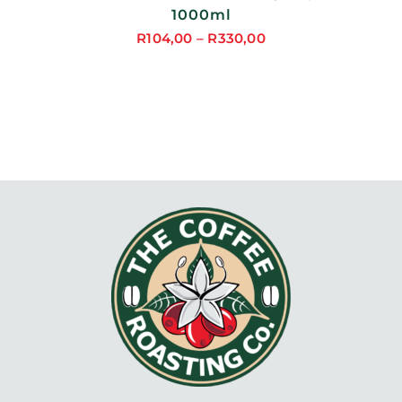
1000ml
R
104,00
–
R
330,00
Price
range:
R104,00
through
R330,00