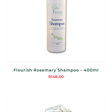
Flourish Rosemary Shampoo – 400ml
R
148,00