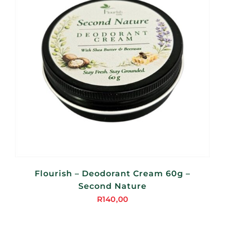
Flourish – Deodorant Cream 60g –
Second Nature
R
140,00