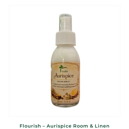
Flourish – Aurispice Room & Linen