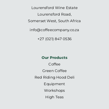
Lourensford Wine Estate
Lourensford Road,
Somerset West, South Africa
info@coffeecompany.co.za
+27 (021) 847 0536
Our Products
Coffee
Green Coffee
Red Riding Hood Deli
Equipment
Workshops
High Teas