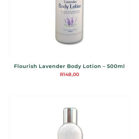
Flourish Lavender Body Lotion – 500ml
R
148,00