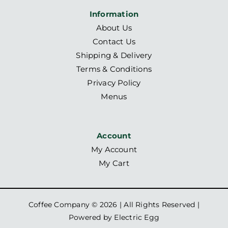
Information
About Us
Contact Us
Shipping & Delivery
Terms & Conditions
Privacy Policy
Menus
Account
My Account
My Cart
Coffee Company ©
2026 | All Rights Reserved |
Powered by
Electric Egg