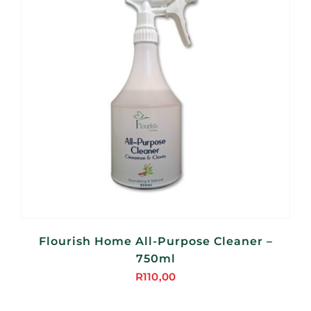
Flourish Home All-Purpose Cleaner –
750ml
R
110,00