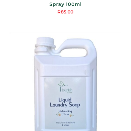
Spray 100ml
R
85,00