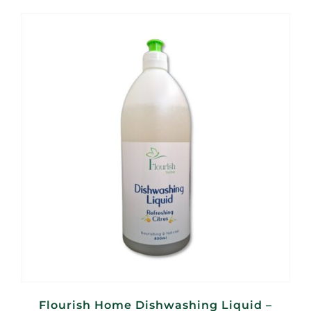
Flourish Home Dishwashing Liquid –