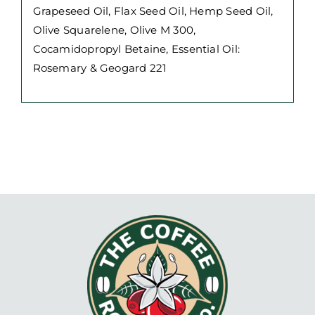
Grapeseed Oil, Flax Seed Oil, Hemp Seed Oil,
Olive Squarelene, Olive M 300,
Cocamidopropyl Betaine, Essential Oil:
Rosemary & Geogard 221