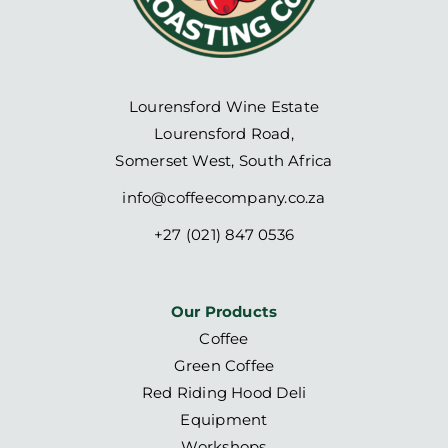
Lourensford Wine Estate
Lourensford Road,
Somerset West, South Africa
info@coffeecompany.co.za
+27 (021) 847 0536
Our Products
Coffee
Green Coffee
Red Riding Hood Deli
Equipment
Workshops