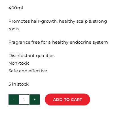
400ml
Promotes hair-growth, healthy scalp & strong
roots.
Fragrance free for a healthy endocrine system
Disinfectant qualities
Non-toxic
Safe and effective
5 in stock
ADD TO CART
Flourish
Rosemary
Shampoo
-