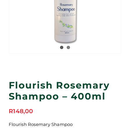
Flourish Rosemary
Shampoo – 400ml
R
148,00
Flourish Rosemary Shampoo