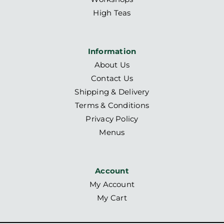
High Teas
Information
About Us
Contact Us
Shipping & Delivery
Terms & Conditions
Privacy Policy
Menus
Account
My Account
My Cart