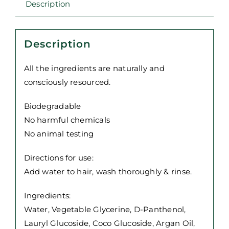
Description
400ml
quantity
Description
All the ingredients are naturally and
consciously resourced.
Biodegradable
No harmful chemicals
No animal testing
Directions for use:
Add water to hair, wash thoroughly & rinse.
Ingredients:
Water, Vegetable Glycerine, D-Panthenol,
Lauryl Glucoside, Coco Glucoside, Argan Oil,