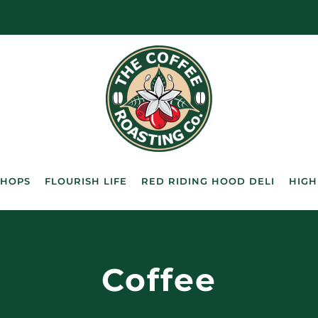
SHOPS
FLOURISH LIFE
RED RIDING HOOD DELI
HIGH
Coffee