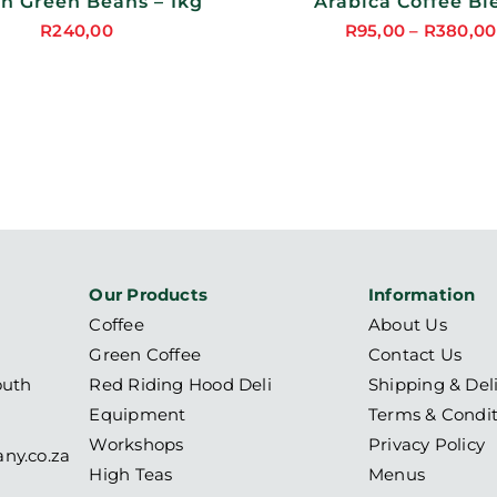
ON
in Green Beans – 1kg
Arabica Coffee Bl
THE
R
240,00
R
95,00
–
R
380,00
PRODUCT
PAGE
Our Products
Information
Coffee
About Us
Green Coffee
Contact Us
outh
Red Riding Hood Deli
Shipping & Del
Equipment
Terms & Condit
Workshops
Privacy Policy
ny.co.za
High Teas
Menus
6