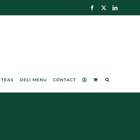
Facebook
X
LinkedIn
 TEAS
DELI MENU
CONTACT