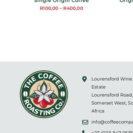
Single Origin Coffee
Orig
R
100,00
–
R
400,00
Price
DUCT
range:
R100,00
through
R400,00
Lourensford Wine
Estate
Lourensford Road,
Somerset West, S
Africa
info@coffeecompa
+27 (021) 847 053