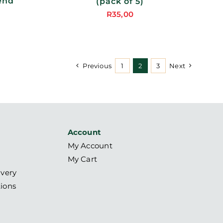
end
(pack of 5)
R
35,00
Price
range:
R95,00
through
Previous
1
2
3
Next
R380,00
Account
My Account
My Cart
ivery
ions