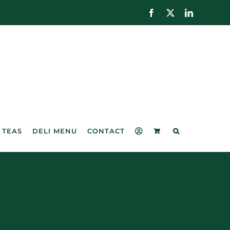
Facebook
X
LinkedIn
 TEAS
DELI MENU
CONTACT