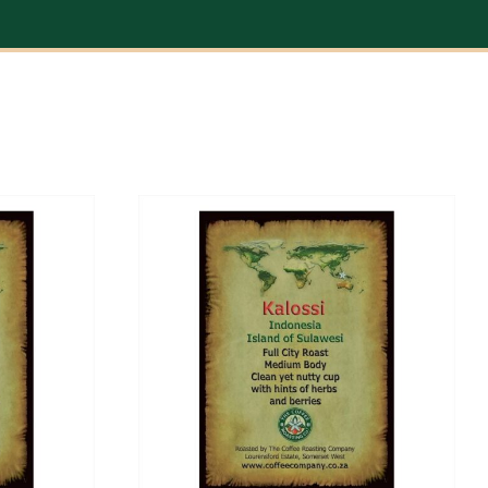
/
DETAILS