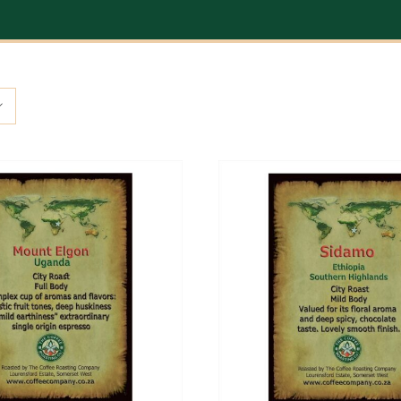
ADD TO CART
/
DETAILS
ADD TO CART