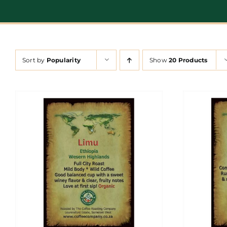
Sort by
Popularity
Show
20 Products
ADD TO CART
/
DETAILS