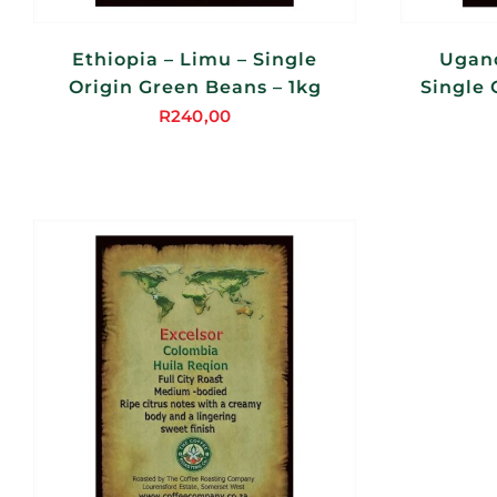
Ethiopia – Limu – Single
Ugand
Origin Green Beans – 1kg
Single 
R
240,00