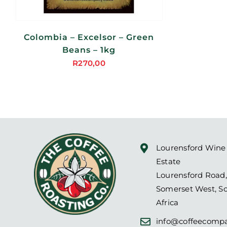
Colombia – Excelsor – Green
Beans – 1kg
R
270,00
Lourensford Wine
Estate
Lourensford Road,
Somerset West, S
Africa
info@coffeecompa