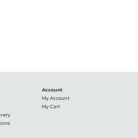
Account
My Account
My Cart
ivery
ions