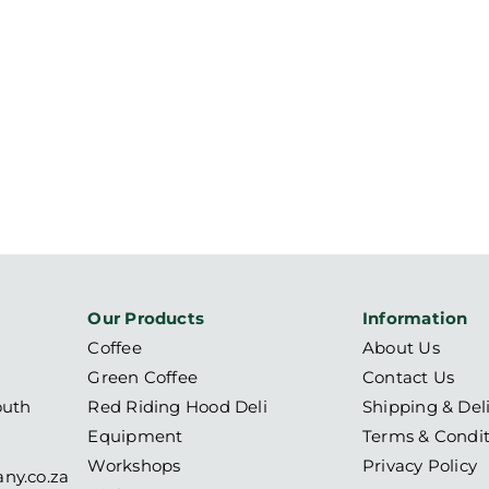
Our Products
Information
Coffee
About Us
Green Coffee
Contact Us
outh
Red Riding Hood Deli
Shipping & Del
Equipment
Terms & Condit
Workshops
Privacy Policy
ny.co.za