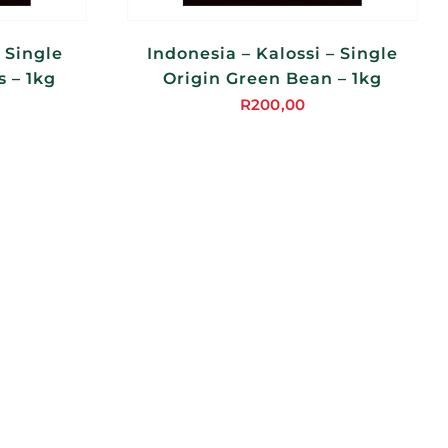
 Single
Indonesia – Kalossi – Single
 – 1kg
Origin Green Bean – 1kg
R
200,00