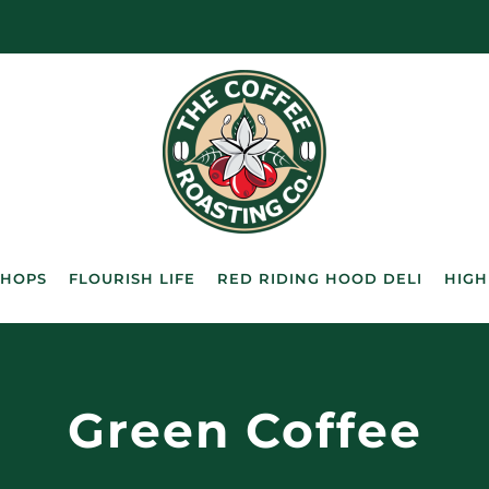
SHOPS
FLOURISH LIFE
RED RIDING HOOD DELI
HIGH
Green Coffee