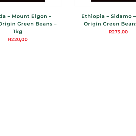
a – Mount Elgon –
Ethiopia – Sidamo –
Origin Green Beans –
Origin Green Beans
1kg
R
275,00
R
220,00