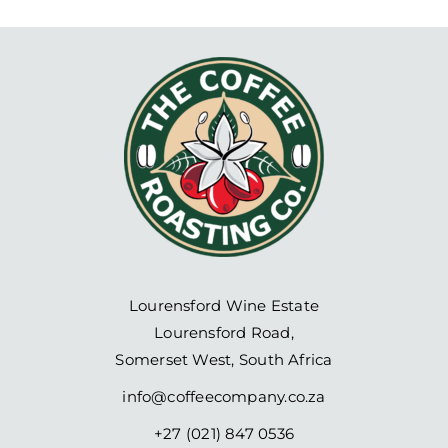
Lourensford Wine Estate
Lourensford Road,
Somerset West, South Africa
info@coffeecompany.co.za
+27 (021) 847 0536