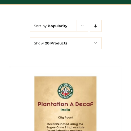
Sort by
Popularity
Show
20 Products