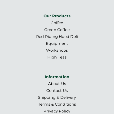
Our Products
Coffee
Green Coffee
Red Riding Hood Deli
Equipment
Workshops
High Teas
Information
About Us
Contact Us
Shipping & Delivery
Terms & Conditions
Privacy Policy