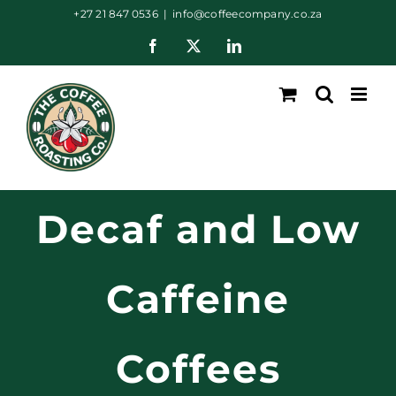
Skip
+27 21 847 0536
|
info@coffeecompany.co.za
to
Facebook
X
LinkedIn
content
Decaf and Low
Caffeine
Coffees