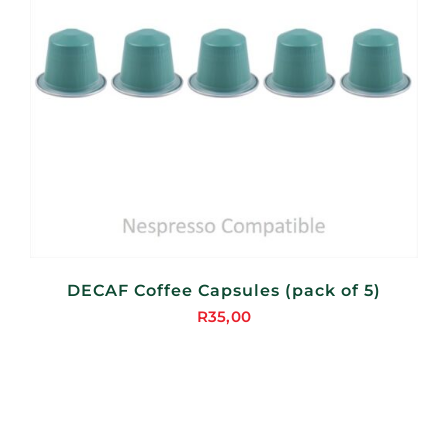
DECAF Coffee Capsules (pack of 5)
R
35,00