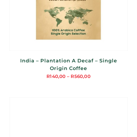
India – Plantation A Decaf – Single
Origin Coffee
R
140,00
–
R
560,00
Price
range:
R140,00
through
R560,00