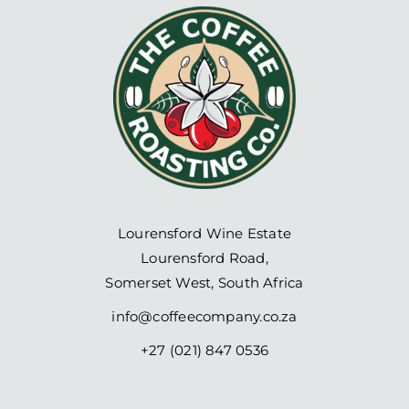
Lourensford Wine Estate
Lourensford Road,
Somerset West, South Africa
info@coffeecompany.co.za
+27 (021) 847 0536