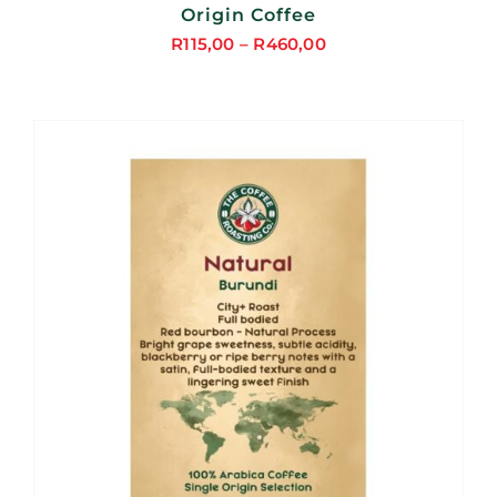
Origin Coffee
R
115,00
–
R
460,00
Price
range:
R115,00
through
R460,00