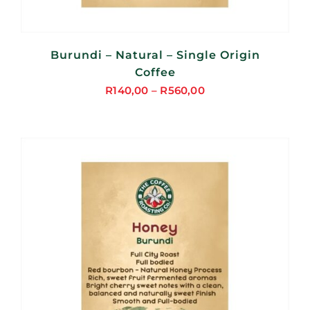
Burundi – Natural – Single Origin
Coffee
R
140,00
–
R
560,00
Price
range:
R140,00
through
R560,00