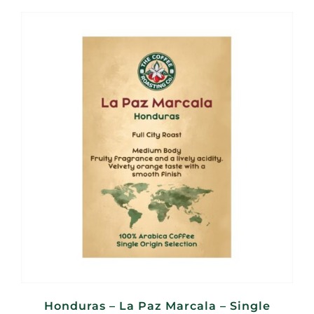
R140,00
through
R560,00
Honduras – La Paz Marcala – Single