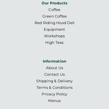
Our Products
Coffee
Green Coffee
Red Riding Hood Deli
Equipment
Workshops
High Teas
Information
About Us
Contact Us
Shipping & Delivery
Terms & Conditions
Privacy Policy
Menus