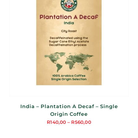
India – Plantation A Decaf – Single
Origin Coffee
R
140,00
–
R
560,00
Price
range: