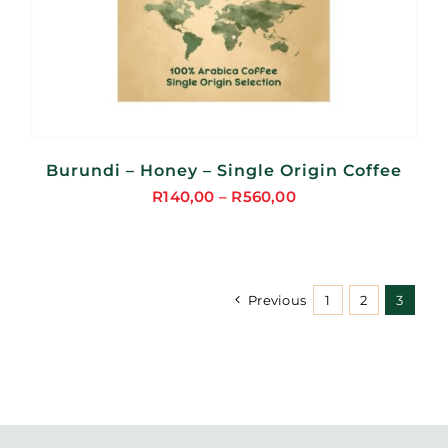
Burundi – Honey – Single Origin Coffee
R
140,00
–
R
560,00
Price
range:
R140,00
through
Previous
1
2
3
R560,00