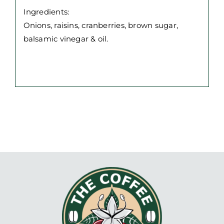
250g
Ingredients:
jar
Onions, raisins, cranberries, brown sugar,
quantity
balsamic vinegar & oil.