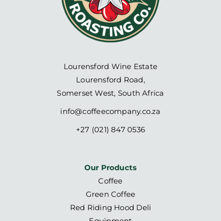
Lourensford Wine Estate
Lourensford Road,
Somerset West, South Africa
info@coffeecompany.co.za
+27 (021) 847 0536
Our Products
Coffee
Green Coffee
Red Riding Hood Deli
Equipment