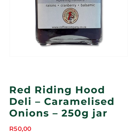
Red Riding Hood
Deli – Caramelised
Onions – 250g jar
R
50,00