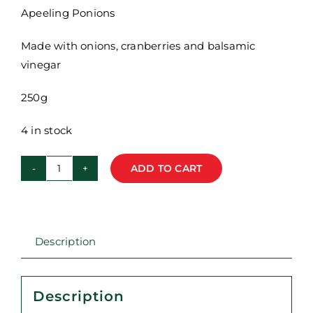
Apeeling Ponions
Made with onions, cranberries and balsamic
vinegar
250g
4 in stock
ADD TO CART
Red
Riding
Hood
Deli
Description
-
Caramelised
Onions
Description
-