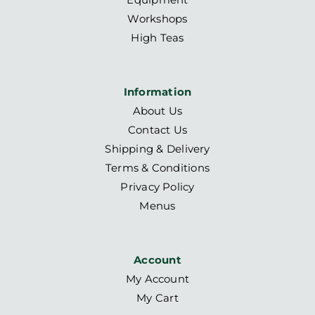
Workshops
High Teas
Information
About Us
Contact Us
Shipping & Delivery
Terms & Conditions
Privacy Policy
Menus
Account
My Account
My Cart