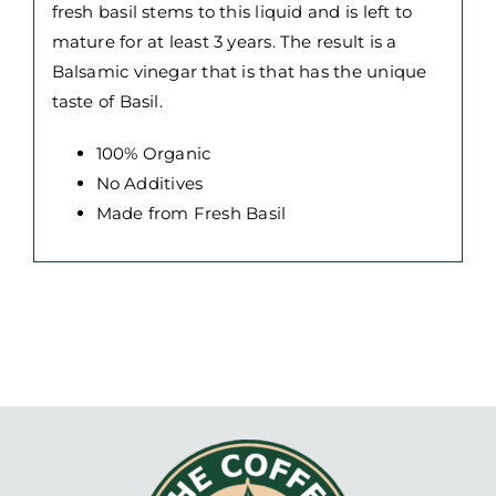
fresh basil stems to this liquid and is left to
mature for at least 3 years. The result is a
Balsamic vinegar that is that has the unique
taste of Basil.
100% Organic
No Additives
Made from Fresh Basil