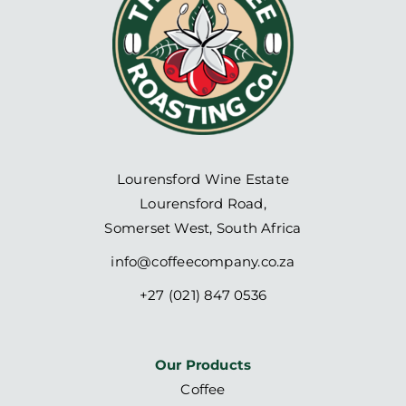
Lourensford Wine Estate
Lourensford Road,
Somerset West, South Africa
info@coffeecompany.co.za
+27 (021) 847 0536
Our Products
Coffee