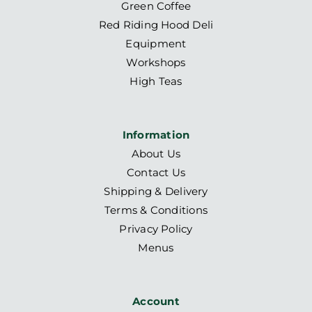
Green Coffee
Red Riding Hood Deli
Equipment
Workshops
High Teas
Information
About Us
Contact Us
Shipping & Delivery
Terms & Conditions
Privacy Policy
Menus
Account