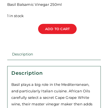
Basil Balsamic Vinegar 250ml
1 in stock
ADD TO CART
African
Oils
-
Basil
Description
Balsamic
Vinegar
250ml
Description
quantity
Basil plays a big role in the Mediterranean,
and particularly Italian cuisine. African Oils
carefully select a secret Cape Grape White
wine, their master vinegar maker then adds