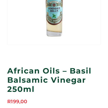
African Oils – Basil
Balsamic Vinegar
250ml
R
199,00