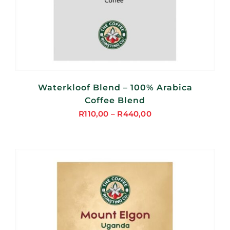
Waterkloof Blend – 100% Arabica
Coffee Blend
R
110,00
–
R
440,00
Price
range:
R110,00
through
R440,00