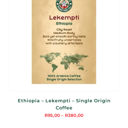
Ethiopia – Lekempti – Single Origin
Coffee
R
95,00
–
R
380,00
Price
range: