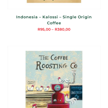
Indonesia – Kalossi – Single Origin
Coffee
R
95,00
–
R
380,00
Price
range:
R95,00
through
R380,00