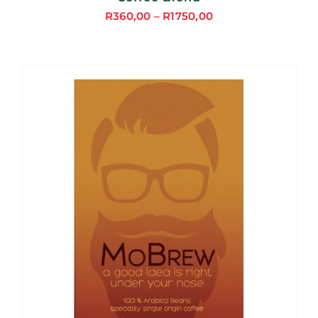
R
360,00
–
R
1750,00
Price
range:
R360,00
through
R1750,00