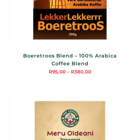
Boeretroos Blend – 100% Arabica
Coffee Blend
R
95,00
–
R
380,00
Price
range:
R95,00
through
R380,00