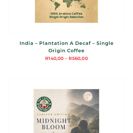
India – Plantation A Decaf – Single
Origin Coffee
R
140,00
–
R
560,00
Price
range:
R140,00
through
R560,00