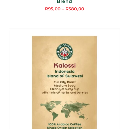
Blend
R
95,00
–
R
380,00
Price
range:
R95,00
through
R380,00