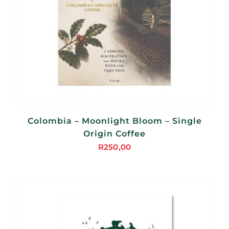
Colombia – Moonlight Bloom – Single
Origin Coffee
R
250,00