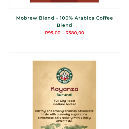
Mobrew Blend – 100% Arabica Coffee
Blend
R
95,00
–
R
380,00
Price
range:
R95,00
through
R380,00