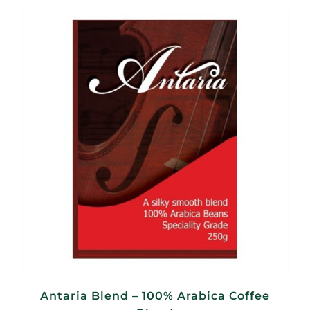
R110,00
through
R440,00
Antaria Blend – 100% Arabica Coffee