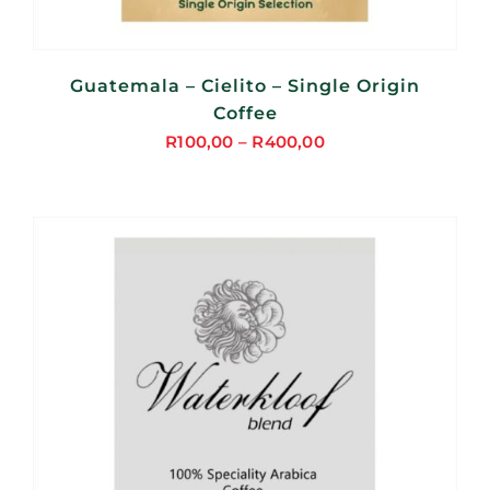
Guatemala – Cielito – Single Origin
Coffee
R
100,00
–
R
400,00
Price
range:
R100,00
through
R400,00