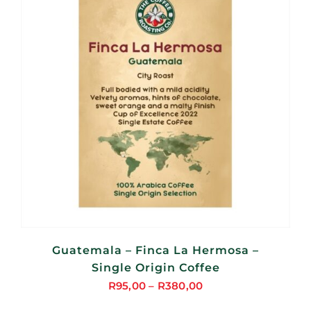
Guatemala – Finca La Hermosa –
Single Origin Coffee
R
95,00
–
R
380,00
Price