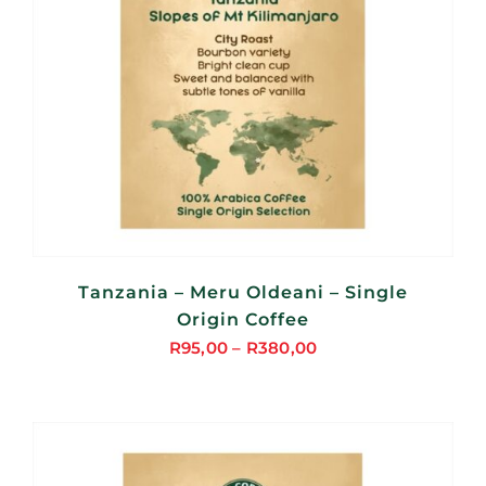
Tanzania – Meru Oldeani – Single
Origin Coffee
R
95,00
–
R
380,00
Price
range:
R95,00
through
R380,00