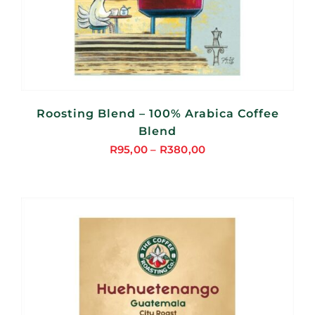
Roosting Blend – 100% Arabica Coffee
Blend
R
95,00
–
R
380,00
Price
range:
R95,00
through
R380,00