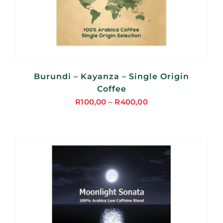
Burundi – Kayanza – Single Origin
Coffee
R
100,00
–
R
400,00
Price
range:
R100,00
through
R400,00