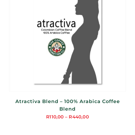
Atractiva Blend – 100% Arabica Coffee
Blend
R
110,00
–
R
440,00
Price
range: