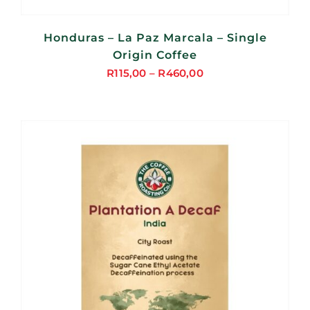
Honduras – La Paz Marcala – Single
Origin Coffee
R
115,00
–
R
460,00
Price
range:
R115,00
through
R460,00