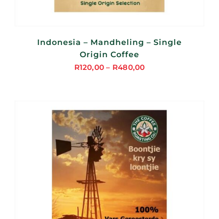
Indonesia – Mandheling – Single
Origin Coffee
R
120,00
–
R
480,00
Price
range:
R120,00
through
R480,00