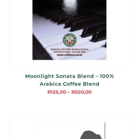
Moonlight Sonata Blend – 100%
Arabica Coffee Blend
R
125,00
–
R
500,00
Price
range:
R125,00
through
R500,00