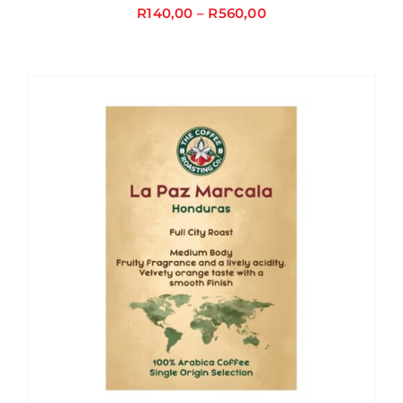
R
140,00
–
R
560,00
Price
range:
R140,00
through
R560,00