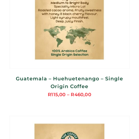
Guatemala – Huehuetenango – Single
Origin Coffee
R
115,00
–
R
460,00
Price
range:
R115,00
through
R460,00