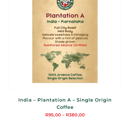
India – Plantation A – Single Origin
Coffee
R
95,00
–
R
380,00
Price
range: