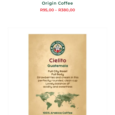
Origin Coffee
R
95,00
–
R
380,00
Price
range:
R95,00
through
R380,00