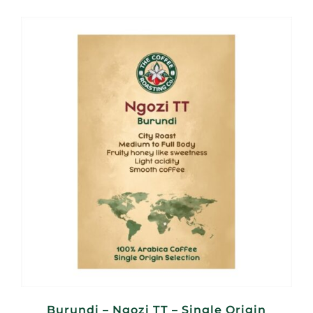
R95,00
through
R380,00
Burundi – Ngozi TT – Single Origin