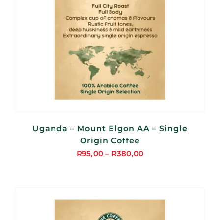
Uganda – Mount Elgon AA – Single
Origin Coffee
R
95,00
–
R
380,00
Price
range:
R95,00
through
R380,00