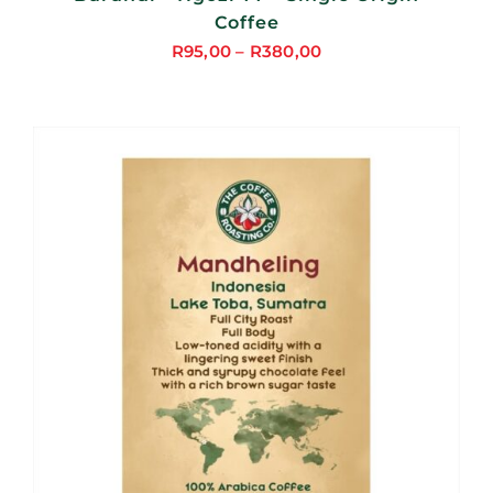
Coffee
R
95,00
–
R
380,00
Price
range:
R95,00
through
R380,00