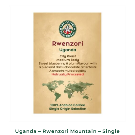
R95,00
through
R380,00
Uganda – Rwenzori Mountain – Single