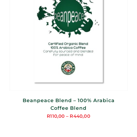
Beanpeace Blend – 100% Arabica
Coffee Blend
R
110,00
–
R
440,00
Price
range:
R110,00