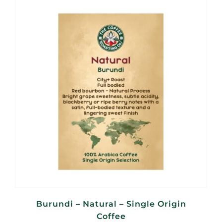
through
R560,00
Burundi – Natural – Single Origin
Coffee