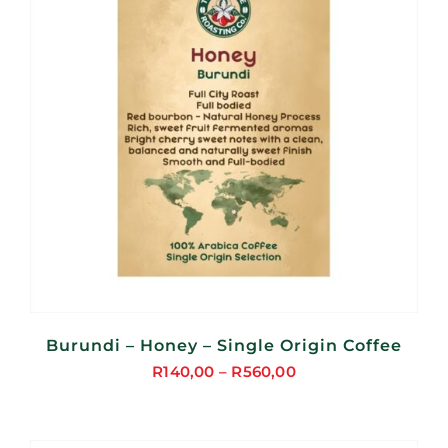
Burundi – Honey – Single Origin Coffee
R
140,00
–
R
560,00
Price
range:
R140,00