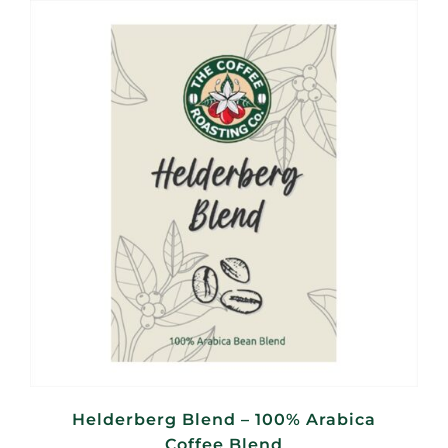
through
R440,00
Helderberg Blend – 100% Arabica
Coffee Blend