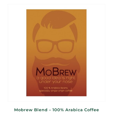
R110,00
through
R440,00
Mobrew Blend – 100% Arabica Coffee