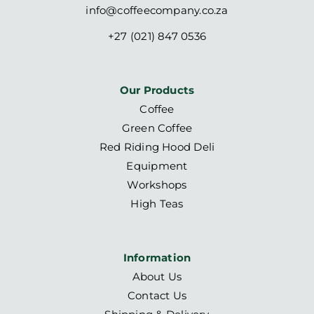
info@coffeecompany.co.za
+27 (021) 847 0536
Our Products
Coffee
Green Coffee
Red Riding Hood Deli
Equipment
Workshops
High Teas
Information
About Us
Contact Us