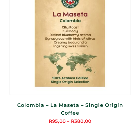
Colombia – La Maseta – Single Origin
Coffee
R
95,00
–
R
380,00
Price
range: