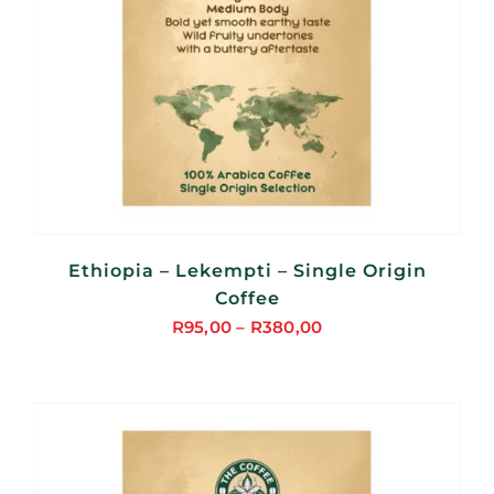
Ethiopia – Lekempti – Single Origin
Coffee
R
95,00
–
R
380,00
Price
range:
R95,00
through
R380,00