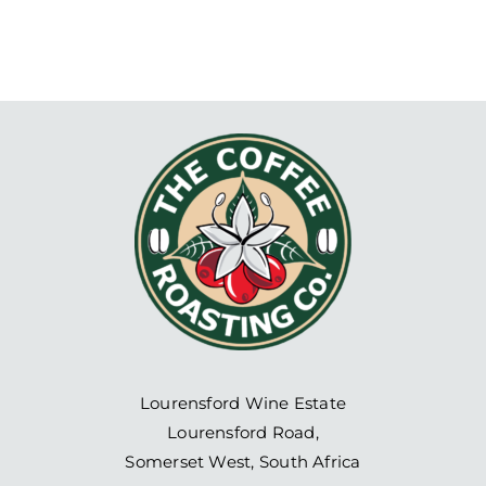
Lourensford Wine Estate
Lourensford Road,
Somerset West, South Africa