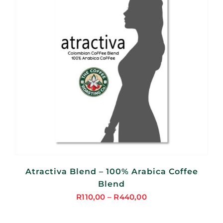
Atractiva Blend – 100% Arabica Coffee
Blend
R
110,00
–
R
440,00
Price
range: