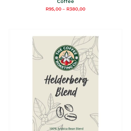
Coffee
R
95,00
–
R
380,00
Price
range:
R95,00
through
R380,00