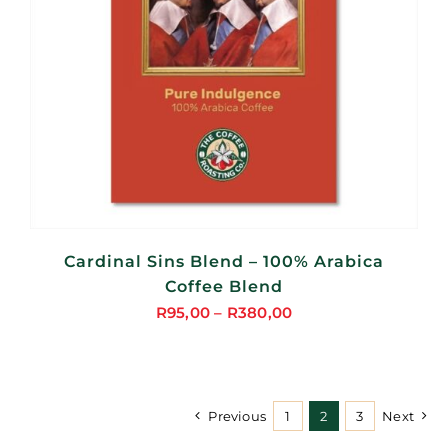
Cardinal Sins Blend – 100% Arabica
Coffee Blend
R
95,00
–
R
380,00
Price
range:
R95,00
through
Previous
1
2
3
Next
R380,00