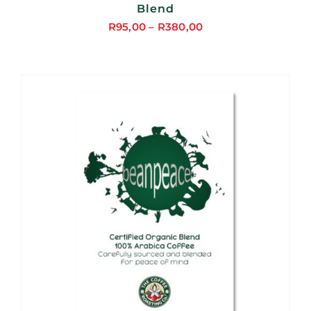
Blend
R
95,00
–
R
380,00
Price
range:
R95,00
through
R380,00