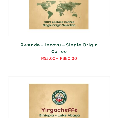
Rwanda – Inzovu – Single Origin
Coffee
R
95,00
–
R
380,00
Price
range:
R95,00
through
R380,00