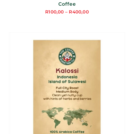
Coffee
R
100,00
–
R
400,00
Price
range:
R100,00
through
R400,00