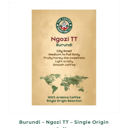
R95,00
through
R380,00
Burundi – Ngozi TT – Single Origin