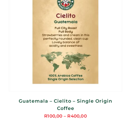
Guatemala – Cielito – Single Origin
Coffee
R
100,00
–
R
400,00
Price
range: