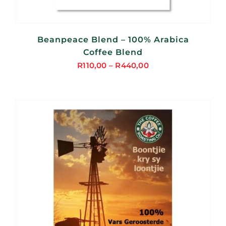
Beanpeace Blend – 100% Arabica
Coffee Blend
R
110,00
–
R
440,00
Price
range:
R110,00
through
R440,00