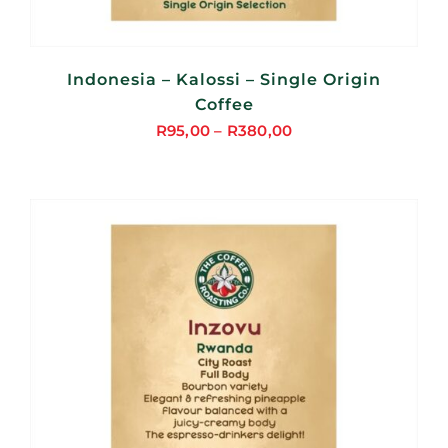
Indonesia – Kalossi – Single Origin
Coffee
R
95,00
–
R
380,00
Price
range:
R95,00
through
R380,00