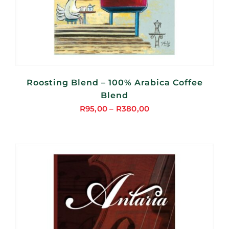
Roosting Blend – 100% Arabica Coffee
Blend
R
95,00
–
R
380,00
Price
range:
R95,00
through
R380,00