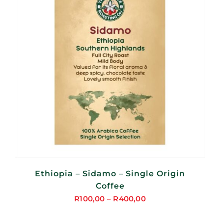
Ethiopia – Sidamo – Single Origin
Coffee
R
100,00
–
R
400,00
Price
range: