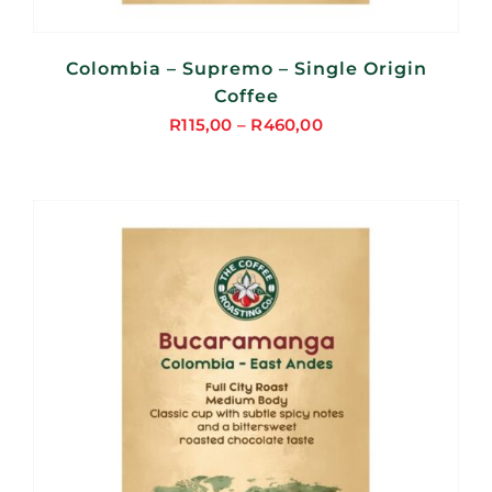
Colombia – Supremo – Single Origin
Coffee
R
115,00
–
R
460,00
Price
range:
R115,00
through
R460,00