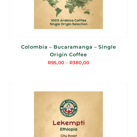
Colombia – Bucaramanga – Single
Origin Coffee
R
95,00
–
R
380,00
Price
range:
R95,00
through
R380,00