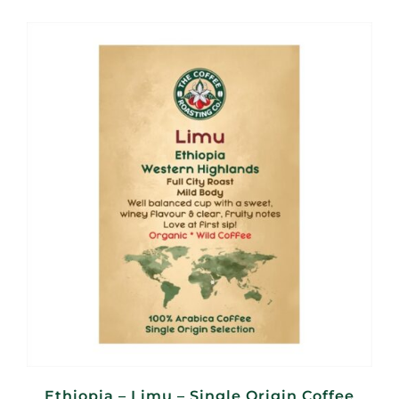
R100,00
through
R400,00
Ethiopia – Limu – Single Origin Coffee