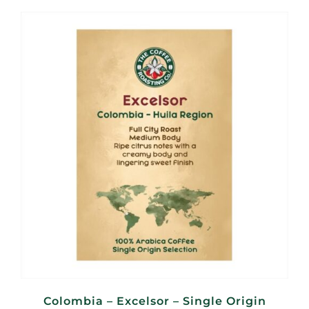
R100,00
through
R400,00
Colombia – Excelsor – Single Origin