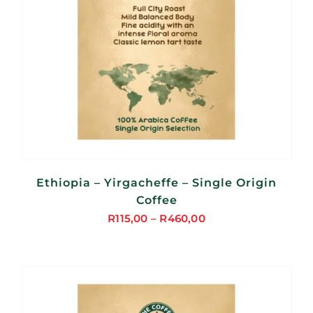
Ethiopia – Yirgacheffe – Single Origin
Coffee
R
115,00
–
R
460,00
Price
range:
R115,00
through
R460,00