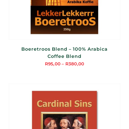
Boeretroos Blend – 100% Arabica
Coffee Blend
R
95,00
–
R
380,00
Price
range:
R95,00
through
R380,00