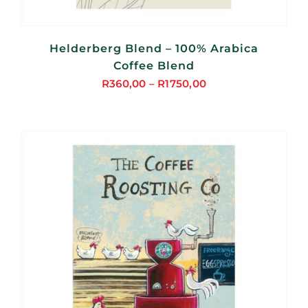
Helderberg Blend – 100% Arabica
Coffee Blend
R
360,00
–
R
1750,00
Price
range:
R360,00
through
R1750,00