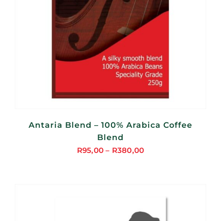
Antaria Blend – 100% Arabica Coffee
Blend
R
95,00
–
R
380,00
Price
range:
R95,00
through
R380,00