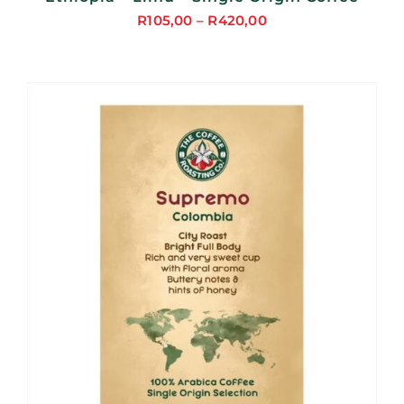
R
105,00
–
R
420,00
Price
range:
R105,00
through
R420,00