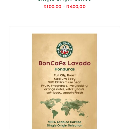
R
100,00
–
R
400,00
Price
range:
R100,00
through
R400,00