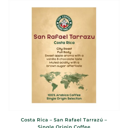
through
R380,00
Costa Rica – San Rafael Tarrazú –
Single Origin Coffee