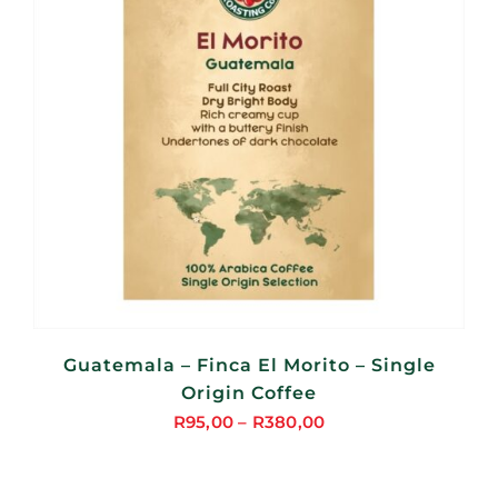
Guatemala – Finca El Morito – Single
Origin Coffee
R
95,00
–
R
380,00
Price
range:
R95,00