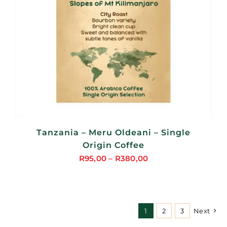
Tanzania – Meru Oldeani – Single
Origin Coffee
R
95,00
–
R
380,00
Price
range:
R95,00
through
1
2
3
Next
R380,00