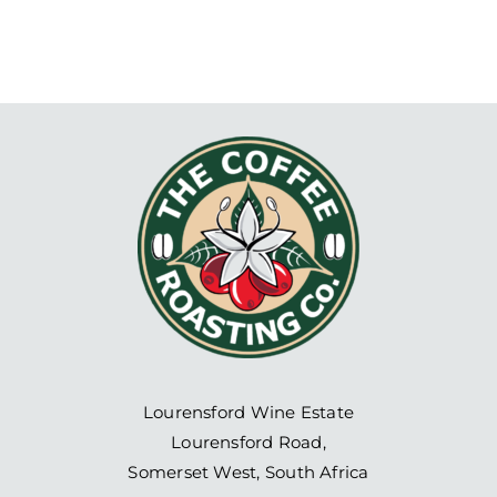
Lourensford Wine Estate
Lourensford Road,
Somerset West, South Africa