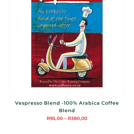
Vespresso Blend -100% Arabica Coffee
Blend
R
95,00
–
R
380,00
Price
range: