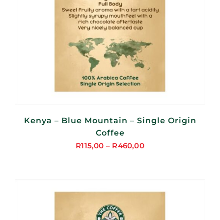
Kenya – Blue Mountain – Single Origin
Coffee
R
115,00
–
R
460,00
Price
range:
R115,00
through
R460,00