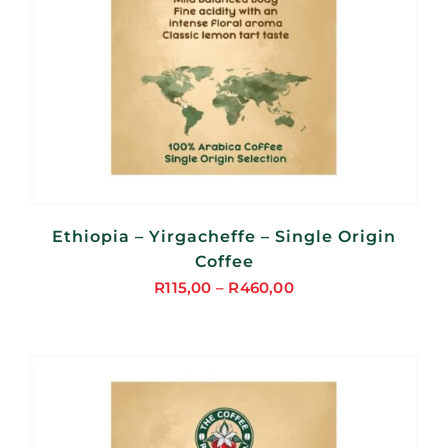
Ethiopia – Yirgacheffe – Single Origin
Coffee
R
115,00
–
R
460,00
Price
range:
R115,00
through
R460,00