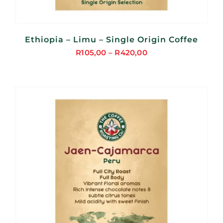
Ethiopia – Limu – Single Origin Coffee
R
105,00
–
R
420,00
Price
range:
R105,00
through
R420,00