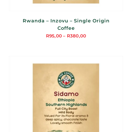
Rwanda – Inzovu – Single Origin
Coffee
R
95,00
–
R
380,00
Price
range:
R95,00
through
R380,00