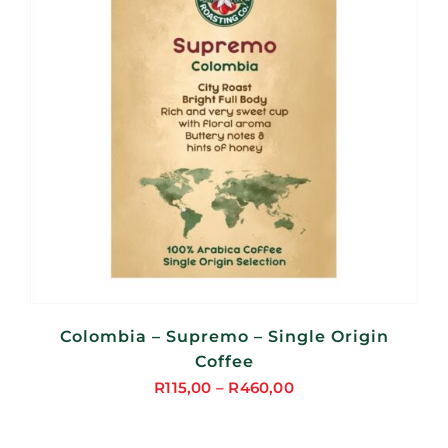
Colombia – Supremo – Single Origin
Coffee
R
115,00
–
R
460,00
Price
range: