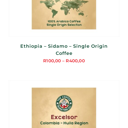
Ethiopia – Sidamo – Single Origin
Coffee
R
100,00
–
R
400,00
Price
range:
R100,00
through
R400,00