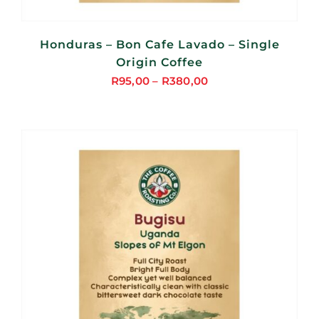
Honduras – Bon Cafe Lavado – Single
Origin Coffee
R
95,00
–
R
380,00
Price
range:
R95,00
through
R380,00