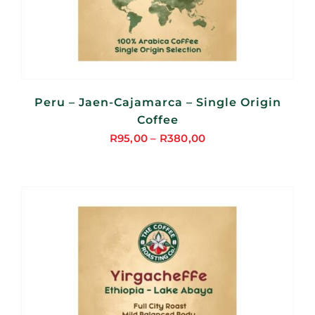
Peru – Jaen-Cajamarca – Single Origin
Coffee
R
95,00
–
R
380,00
Price
range:
R95,00
through
R380,00