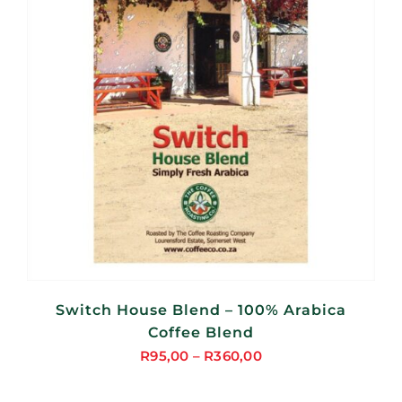
Switch House Blend – 100% Arabica
Coffee Blend
R
95,00
–
R
360,00
Price
range: