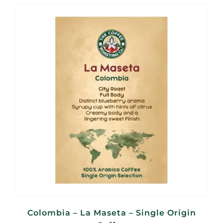
R115,00
through
R460,00
Colombia – La Maseta – Single Origin