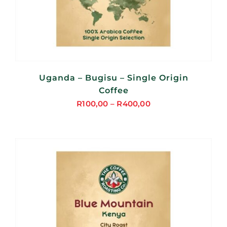
Uganda – Bugisu – Single Origin
Coffee
R
100,00
–
R
400,00
Price
range:
R100,00
through
R400,00