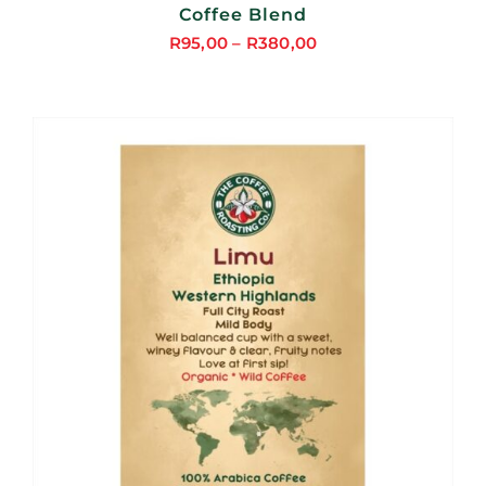
Coffee Blend
R
95,00
–
R
380,00
Price
range:
R95,00
through
R380,00