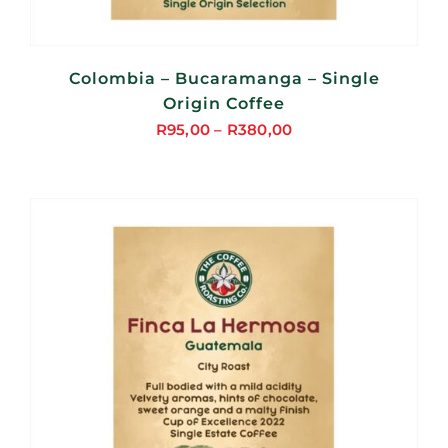
Colombia – Bucaramanga – Single
Origin Coffee
R
95,00
–
R
380,00
Price
range:
R95,00
through
R380,00