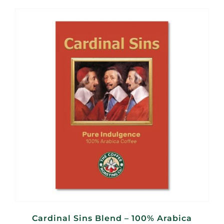
R95,00
through
R360,00
Cardinal Sins Blend – 100% Arabica