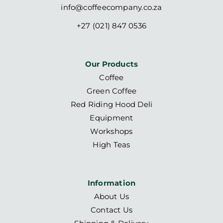
info@coffeecompany.co.za
+27 (021) 847 0536
Our Products
Coffee
Green Coffee
Red Riding Hood Deli
Equipment
Workshops
High Teas
Information
About Us
Contact Us