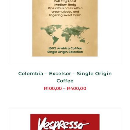
Colombia – Excelsor – Single Origin
Coffee
R
100,00
–
R
400,00
Price
range:
R100,00
through
R400,00