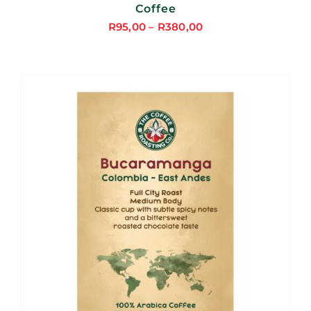
Coffee
R
95,00
–
R
380,00
Price
range:
R95,00
through
R380,00