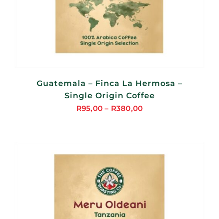
Guatemala – Finca La Hermosa –
Single Origin Coffee
R
95,00
–
R
380,00
Price
range:
R95,00
through
R380,00