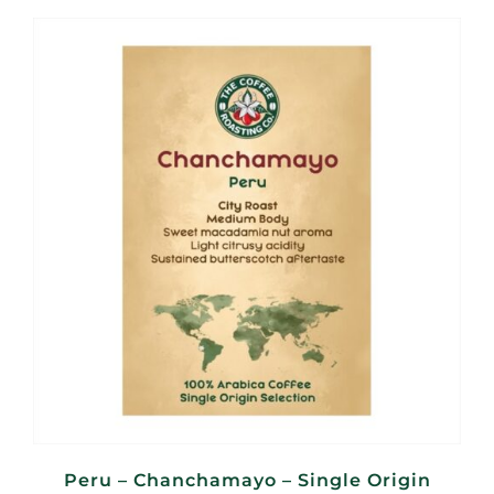
R95,00
through
R380,00
Peru – Chanchamayo – Single Origin