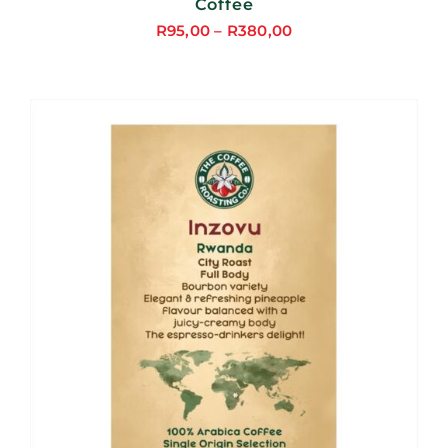
Coffee
R
95,00
–
R
380,00
Price
range:
R95,00
through
R380,00