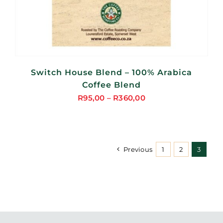
Switch House Blend – 100% Arabica
Coffee Blend
R
95,00
–
R
360,00
Price
range:
R95,00
through
Previous
1
2
3
R360,00