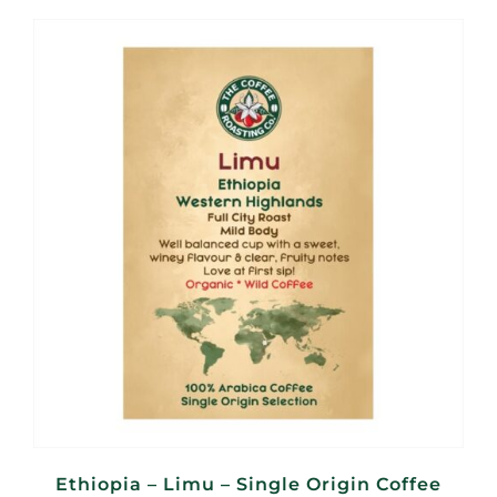
R95,00
through
R380,00
Ethiopia – Limu – Single Origin Coffee