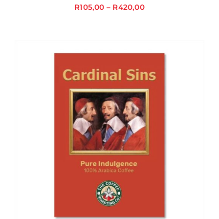
R
105,00
–
R
420,00
Price
range:
R105,00
through
R420,00