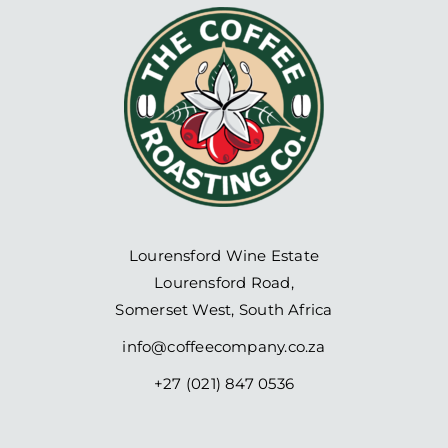
Lourensford Wine Estate
Lourensford Road,
Somerset West, South Africa
info@coffeecompany.co.za
+27 (021) 847 0536