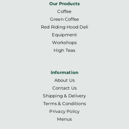
Our Products
Coffee
Green Coffee
Red Riding Hood Deli
Equipment
Workshops
High Teas
Information
About Us
Contact Us
Shipping & Delivery
Terms & Conditions
Privacy Policy
Menus