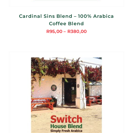
Cardinal Sins Blend – 100% Arabica
Coffee Blend
R
95,00
–
R
380,00
Price
range:
R95,00
through
R380,00