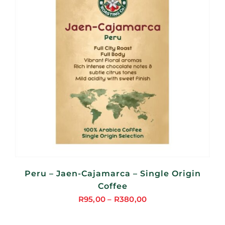
Peru – Jaen-Cajamarca – Single Origin
Coffee
R
95,00
–
R
380,00
Price
range: