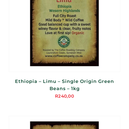
Ethiopia – Limu – Single Origin Green
Beans – 1kg
R
240,00