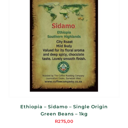
Ethiopia – Sidamo – Single Origin
Green Beans – 1kg
R
275,00