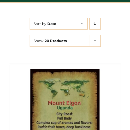
Sort by
Date
Show
20 Products