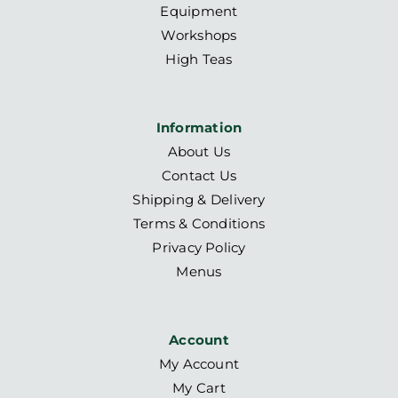
Equipment
Workshops
High Teas
Information
About Us
Contact Us
Shipping & Delivery
Terms & Conditions
Privacy Policy
Menus
Account
My Account
My Cart