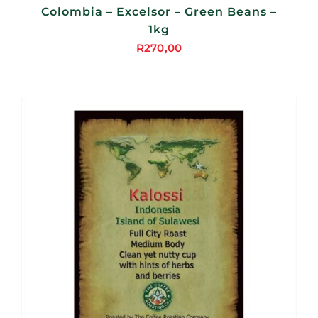
Colombia – Excelsor – Green Beans –
1kg
R
270,00