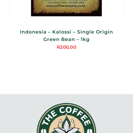
Indonesia – Kalossi – Single Origin
Green Bean – 1kg
R
200,00