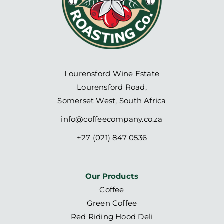
Lourensford Wine Estate
Lourensford Road,
Somerset West, South Africa
info@coffeecompany.co.za
+27 (021) 847 0536
Our Products
Coffee
Green Coffee
Red Riding Hood Deli