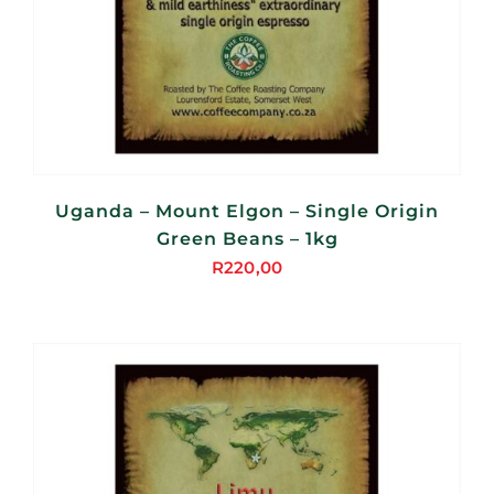
Uganda – Mount Elgon – Single Origin
Green Beans – 1kg
R
220,00