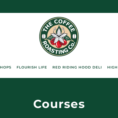
SHOPS
FLOURISH LIFE
RED RIDING HOOD DELI
HIGH
Courses