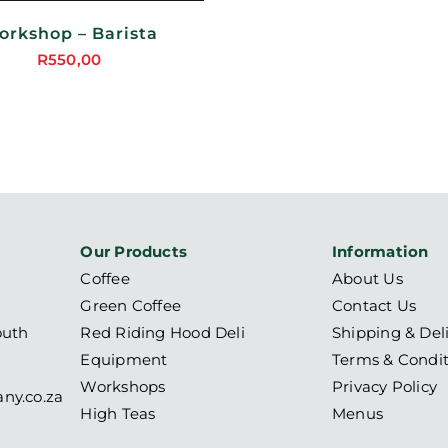
orkshop – Barista
R
550,00
Our Products
Information
Coffee
About Us
Green Coffee
Contact Us
outh
Red Riding Hood Deli
Shipping & Del
Equipment
Terms & Condit
Workshops
Privacy Policy
ny.co.za
High Teas
Menus
6