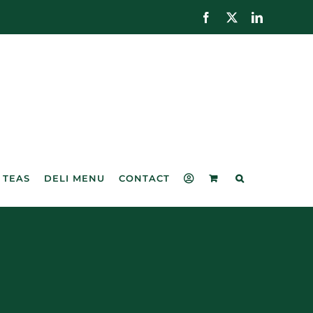
Facebook
X
LinkedIn
 TEAS
DELI MENU
CONTACT