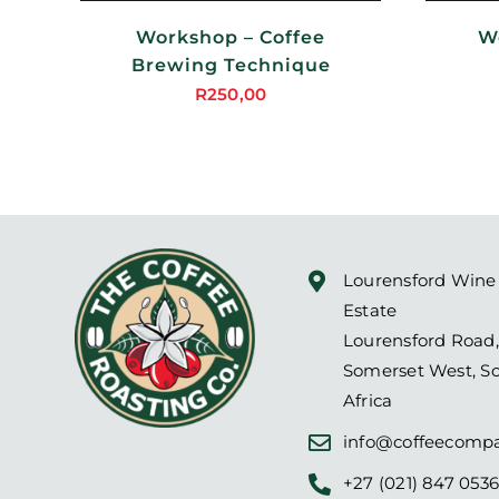
MAY
BE
Workshop – Coffee
W
SEN
CHOSEN
ON
Brewing Technique
THE
R
250,00
DUCT
PRODUCT
PAGE
Lourensford Wine
Estate
Lourensford Road,
Somerset West, S
Africa
info@coffeecompa
+27 (021) 847 053