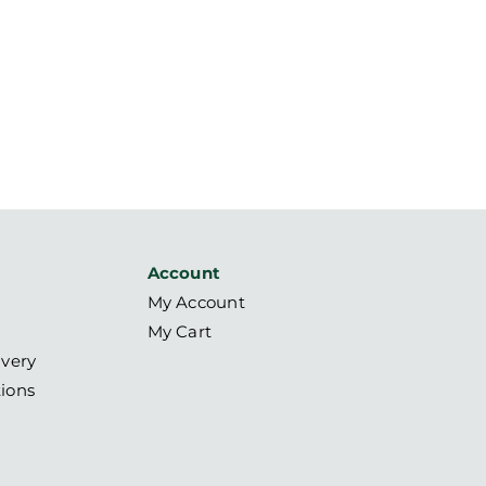
Account
My Account
My Cart
ivery
ions